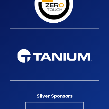
Silver Sponsors