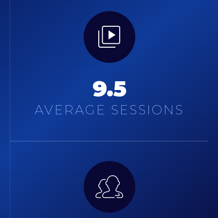
9.5
AVERAGE SESSIONS