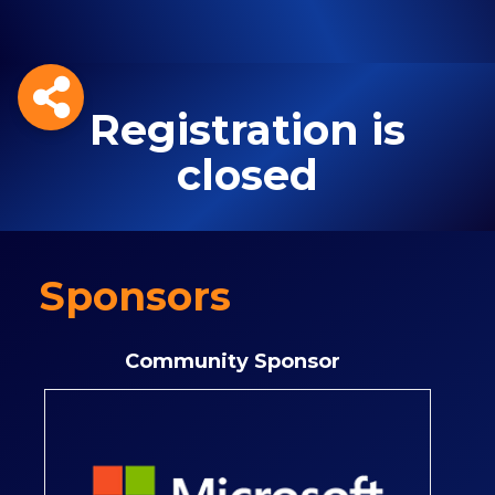
Registration is
closed
Sponsors
Community Sponsor