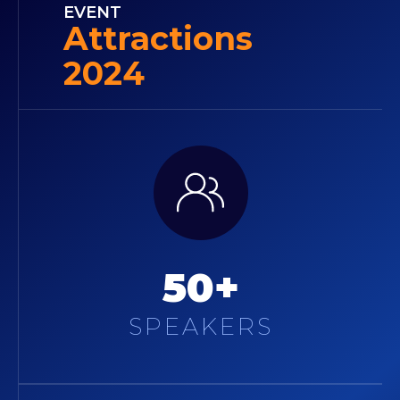
EVENT
Attractions
2024
50+
SPEAKERS