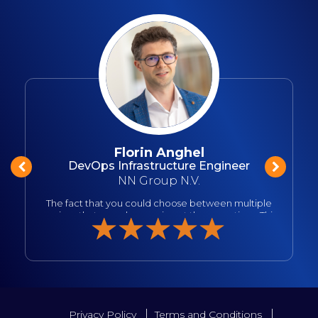
Florin Anghel
DevOps Infrastructure Engineer
NN Group N.V.
o
The fact that you could choose between multiple
sessions that were happening at the same time. This
is a double edge sword but this allows more
information to be presented in a shorter time frame.
I also loved that Microsoft people where very open
in receiving feedback and that their presentations
were not dull. Love that vibe. And I realized that I
liked it so much because after seeing it in person,
made me want to do it as well, to be a presenter, to
share the knowledge. I also appreaciated more the
Privacy Policy
Terms and Conditions