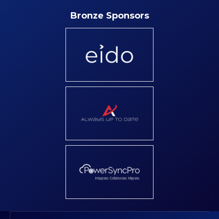
Bronze Sponsors