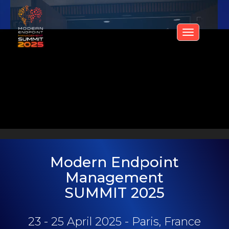
Toggle
navigati
Modern Endpoint
Management
SUMMIT 2025
23 - 25 April 2025 - Paris, France