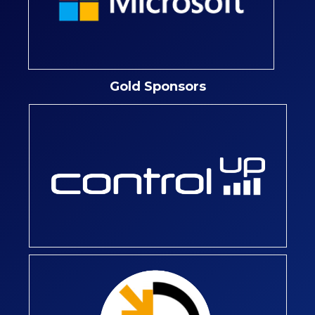
Gold Sponsors