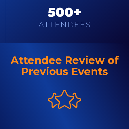
500+
ATTENDEES
Attendee Review of
Previous Events